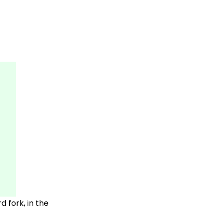
 fork, in the