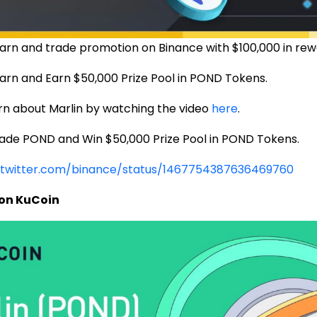
arn and trade promotion on Binance with $100,000 in rew
arn and Earn $50,000 Prize Pool in POND Tokens.
earn about Marlin by watching the video
here
.
rade POND and Win $50,000 Prize Pool in POND Tokens.
/twitter.com/binance/status/1467754387636469760
 on KuCoin