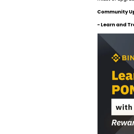
Community U
- Learn and T