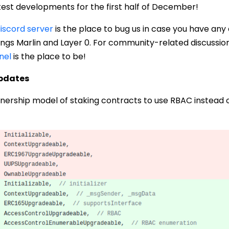
test developments for the first half of December!
iscord server
is the place to bug us in case you have any
things Marlin and Layer 0. For community-related discussion
nel
is the place to be!
Updates
nership model of staking contracts to use RBAC instead o