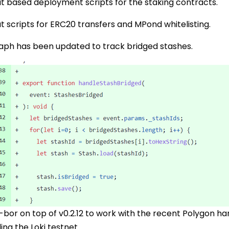
t based deployment scripts for the staking contracts.
 scripts for ERC20 transfers and MPond whitelisting.
raph has been updated to track bridged stashes.
or on top of v0.2.12 to work with the recent Polygon hard
ing the Loki testnet.