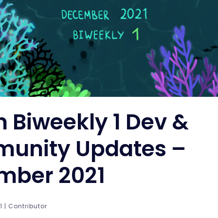
n Biweekly 1 Dev &
unity Updates –
mber 2021
 | Contributor