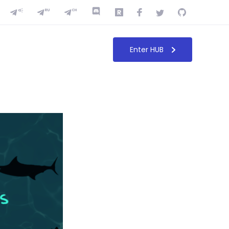
Enter HUB