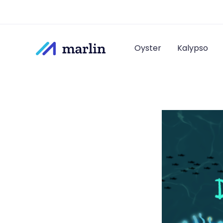
Oyster
Kalypso