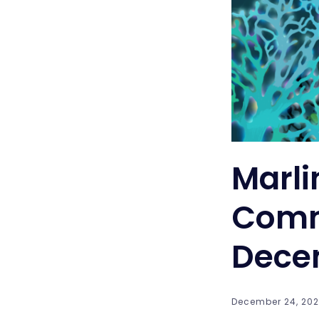
Marli
Comm
Dece
December 24, 2021