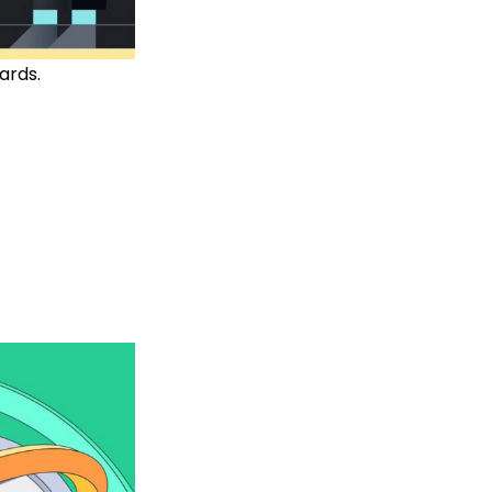
ards.