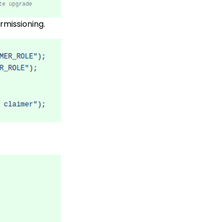
rmissioning.