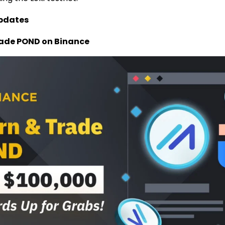
pdates
rade POND on Binance