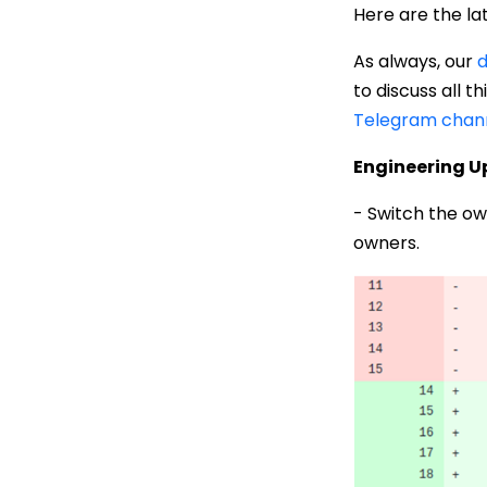
Here are the la
As always, our
d
to discuss all 
Telegram chan
Engineering 
- Switch the ow
owners.