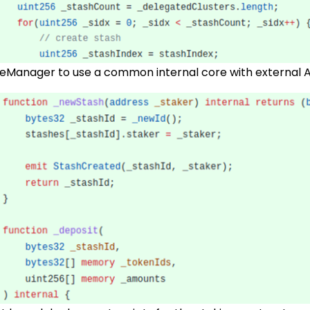
eManager to use a common internal core with external A