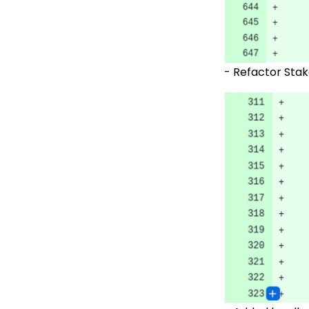
-
Refactor Stak