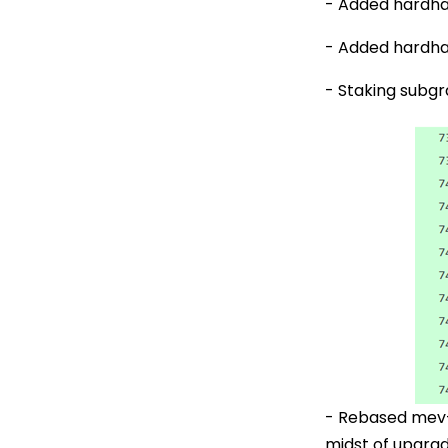
- Added hardha
- Added hardhat
- Staking subg
- Rebased mev-b
midst of upgrad