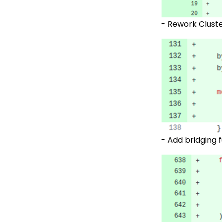
- Rework Cluste
-
Add bridging 