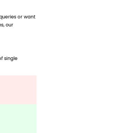
 queries or want
s, our
f single