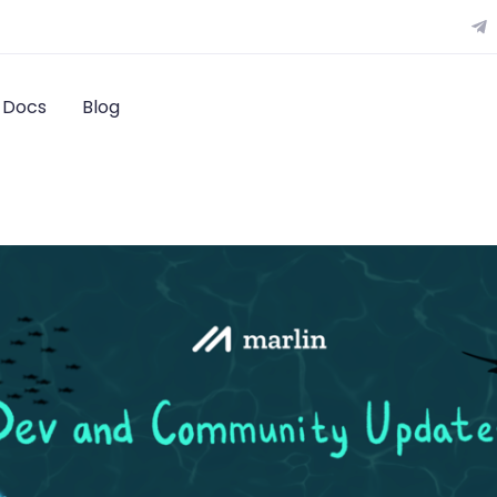
Docs
Blog