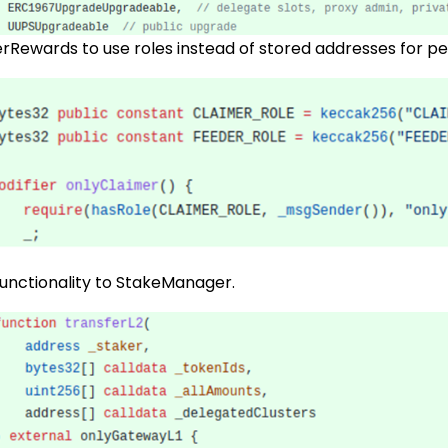
rRewards to use roles instead of stored addresses for pe
functionality to StakeManager.