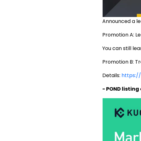
Announced a le
Promotion A: Le
You can still l
Promotion B: T
Details:
https:/
- POND listing