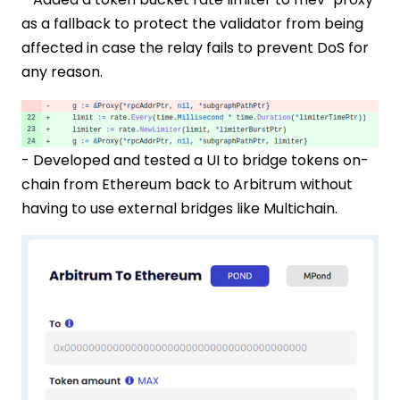
as a fallback to protect the validator from being
affected in case the relay fails to prevent DoS for
any reason.
- Developed and tested a UI to bridge tokens on-
chain from Ethereum back to Arbitrum without
having to use external bridges like Multichain.