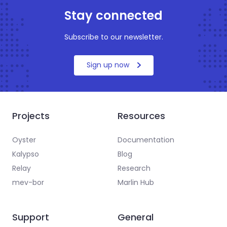
Stay connected
Subscribe to our newsletter.
Sign up now
Projects
Resources
Oyster
Documentation
Kalypso
Blog
Relay
Research
mev-bor
Marlin Hub
Support
General