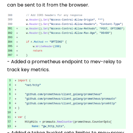
can be sent to it from the browser.
- Added a prometheus endpoint to mev-relay to
track key metrics.
- Added a token bucket rate limiter to mev-proxy