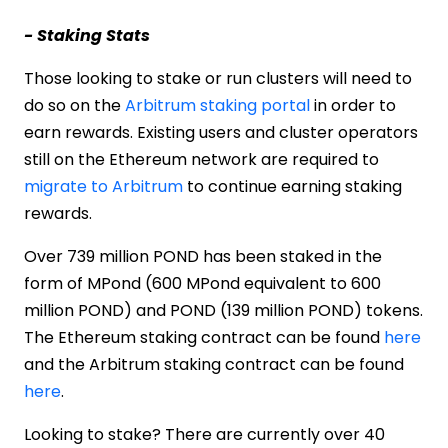
- Staking Stats
Those looking to stake or run clusters will need to
do so on the
Arbitrum staking portal
in order to
earn rewards. Existing users and cluster operators
still on the Ethereum network are required to
migrate to Arbitrum
to continue earning staking
rewards.
Over 739 million POND has been staked in the
form of MPond (600 MPond equivalent to 600
million POND) and POND (139 million POND) tokens.
The Ethereum staking contract can be found
here
and the Arbitrum staking contract can be found
here
.
Looking to stake? There are currently over 40