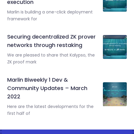
execution
Marlin is building a one-click deployment
framework for
Securing decentralized ZK prover
networks through restaking
We are pleased to share that Kalypso, the
ZK proof mark
Marlin Biweekly 1 Dev &
Community Updates – March
2022
Here are the latest developments for the
first half of