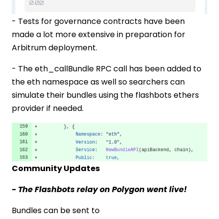
- Tests for governance contracts have been
made a lot more extensive in preparation for
Arbitrum deployment.
- The eth_callBundle RPC call has been added to
the eth namespace as well so searchers can
simulate their bundles using the flashbots ethers
provider if needed.
Community Updates
- The Flashbots relay on Polygon went live!
Bundles can be sent to