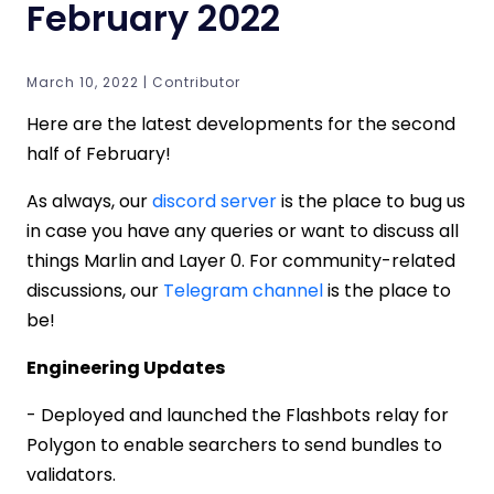
February 2022
March 10, 2022 | Contributor
Here are the latest developments for the second
half of February!
As always, our
discord server
is the place to bug us
in case you have any queries or want to discuss all
things Marlin and Layer 0. For community-related
discussions, our
Telegram channel
is the place to
be!
Engineering Updates
- Deployed and launched the Flashbots relay for
Polygon to enable searchers to send bundles to
validators.