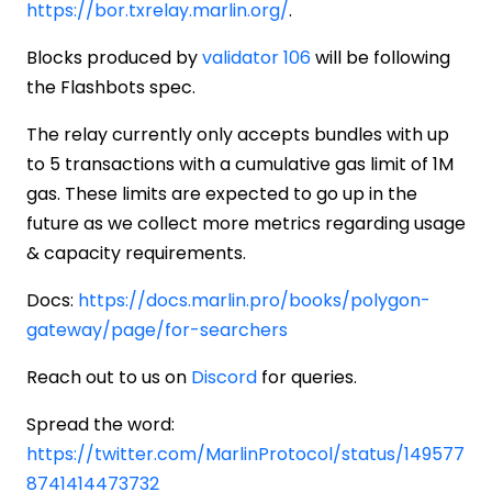
https://bor.txrelay.marlin.org/
.
Blocks produced by
validator 106
will be following
the Flashbots spec.
The relay currently only accepts bundles with up
to 5 transactions with a cumulative gas limit of 1M
gas. These limits are expected to go up in the
future as we collect more metrics regarding usage
& capacity requirements.
Docs:
https://docs.marlin.pro/books/polygon-
gateway/page/for-searchers
Reach out to us on
Discord
for queries.
Spread the word:
https://twitter.com/MarlinProtocol/status/149577
8741414473732