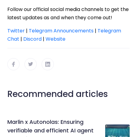
Follow our official social media channels to get the
latest updates as and when they come out!
Twitter
|
Telegram Announcements
|
Telegram
Chat
|
Discord
|
Website
Recommended articles
Marlin x Autonolas: Ensuring
verifiable and efficient AI agent