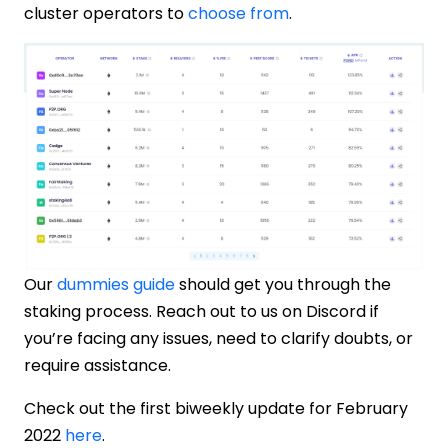
cluster operators to
choose from
.
Our
dummies guide
should get you through the
staking process. Reach out to us on Discord if
you’re facing any issues, need to clarify doubts, or
require assistance.
Check out the first biweekly update for February
2022
here
.