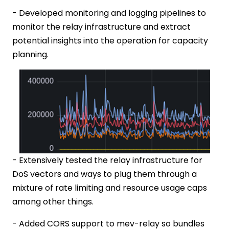
- Developed monitoring and logging pipelines to
monitor the relay infrastructure and extract
potential insights into the operation for capacity
planning.
- Extensively tested the relay infrastructure for
DoS vectors and ways to plug them through a
mixture of rate limiting and resource usage caps
among other things.
- Added CORS support to mev-relay so bundles