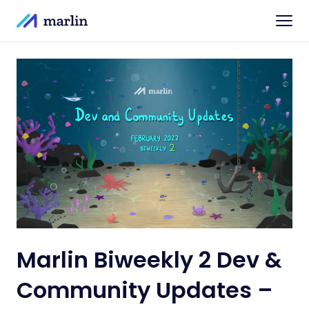
Marlin Biweekly 2 Dev &
Community Updates –