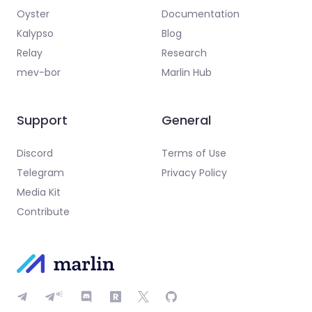
Oyster
Documentation
Kalypso
Blog
Relay
Research
mev-bor
Marlin Hub
Support
General
Discord
Terms of Use
Telegram
Privacy Policy
Media Kit
Contribute