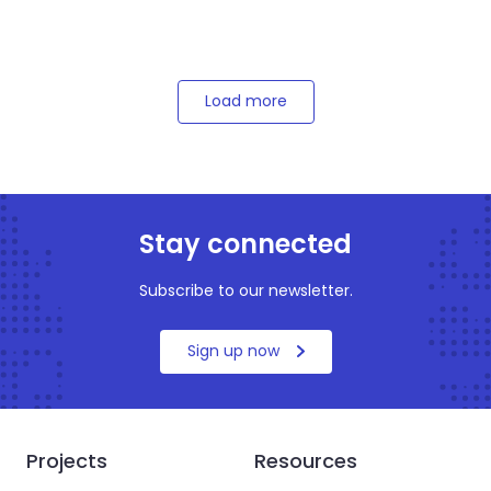
Load more
Stay connected
Subscribe to our newsletter.
Sign up now
Projects
Resources