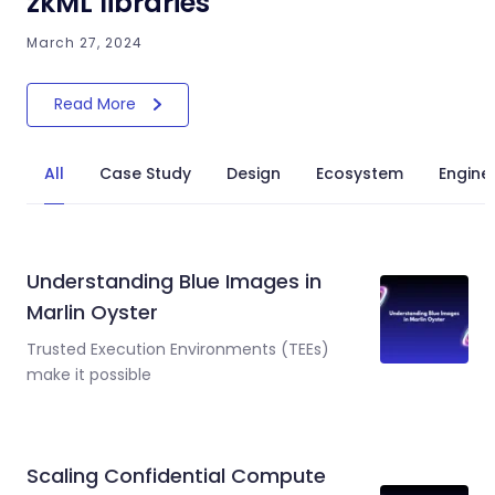
zkML libraries
March 27, 2024
Read More
All
Case Study
Design
Ecosystem
Engine
Understanding Blue Images in
Marlin Oyster
Trusted Execution Environments (TEEs)
make it possible
Scaling Confidential Compute