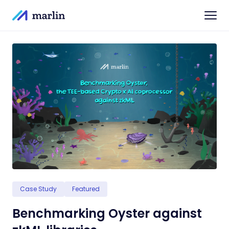
Case Study
Featured
Benchmarking Oyster against