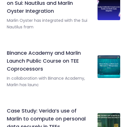
on Sui: Nautilus and Marlin
Oyster Integration
Marlin Oyster has integrated with the Sui
Nautilus fram
Binance Academy and Marlin
Launch Public Course on TEE
Coprocessors
In collaboration with Binance Academy,
Marlin has launc
Case Study: Verida’s use of
Marlin to compute on personal
data securely in TEEs