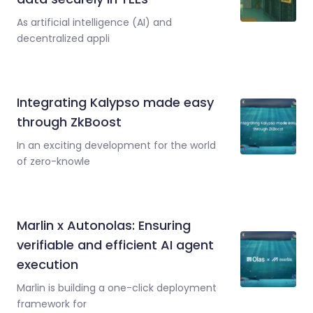
As artificial intelligence (AI) and
decentralized appli
Integrating Kalypso made easy
through ZkBoost
In an exciting development for the world
of zero-knowle
Marlin x Autonolas: Ensuring
verifiable and efficient AI agent
execution
Marlin is building a one-click deployment
framework for