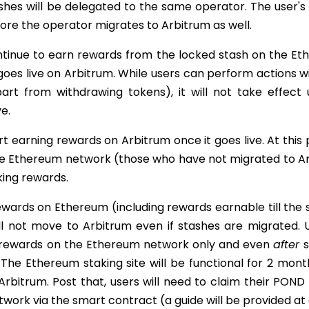
shes will be delegated to the same operator. The user's
ore the operator migrates to Arbitrum as well.
ontinue to earn rewards from the locked stash on the E
 goes live on Arbitrum. While users can perform actions w
art from withdrawing tokens), it will not take effect u
ve.
art earning rewards on Arbitrum once it goes live. At this
e Ethereum network (those who have not migrated to Arb
king rewards.
ards on Ethereum (including rewards earnable till the st
ll not move to Arbitrum even if stashes are migrated. 
rewards on the Ethereum network only and even
after
s
 The Ethereum staking site will be functional for 2 mont
 Arbitrum. Post that, users will need to claim their PON
ork via the smart contract (a guide will be provided at 