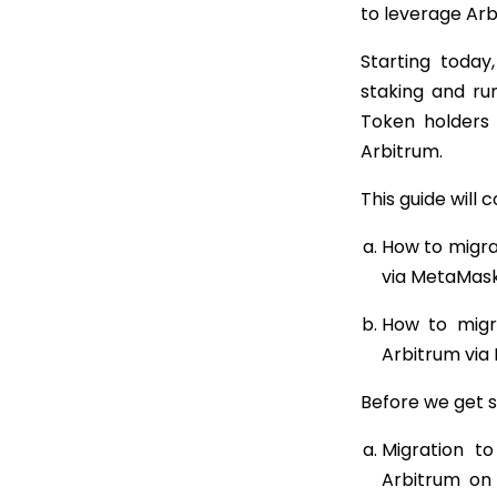
to leverage Arb
Starting today
staking and run
Token holders
Arbitrum.
This guide will c
How to migra
via MetaMask
How to migr
Arbitrum via
Before we get s
Migration t
Arbitrum on