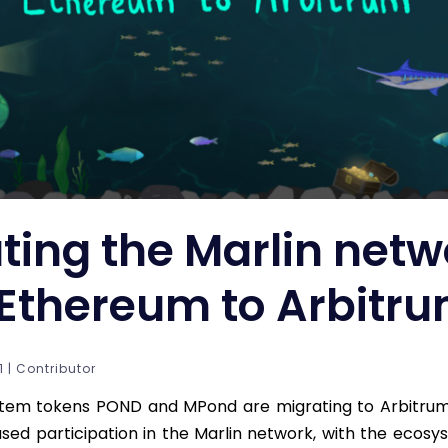
ting the Marlin netw
Ethereum to Arbitr
 | Contributor
stem tokens POND and MPond are migrating to Arbitrum.
ased participation in the Marlin network, with the ecos