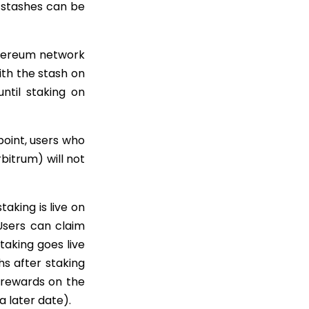
 stashes can be
thereum network
ith the stash on
ntil staking on
 point, users who
itrum) will not
aking is live on
Users can claim
taking goes live
hs after staking
D rewards on the
a later date).