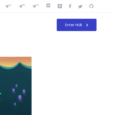
Enter HUB