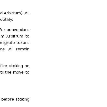
 Arbitrum) will
oothly.
 For conversions
om Arbitrum to
 migrate tokens
dge will remain
fter staking on
til the move to
 before staking