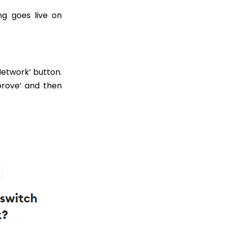
ng goes live on
Network’ button.
prove’ and then