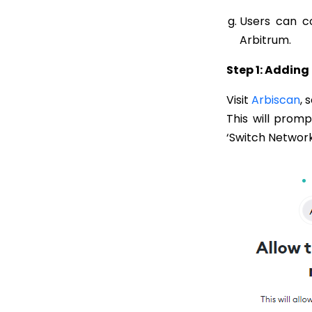
Users can co
Arbitrum.
Step 1: Addin
Visit
Arbiscan
, 
This will prom
‘Switch Network