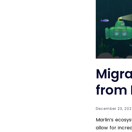
Migra
from 
December 23, 2021
Marlin’s ecosy
allow for incre