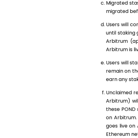
Migrated sta
migrated bef
Users will c
until staking
Arbitrum (ap
Arbitrum is li
Users will st
remain on th
earn any sta
Unclaimed rew
Arbitrum) wi
these POND 
on Arbitrum.
goes live on
Ethereum netw