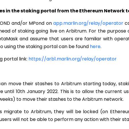
es in the staking portal from the Ethereum Network 
 POND and/or MPond on
app.marlin.org/relay/operator
ca
head of staking going live on Arbitrum. For the purpose o
MetaMask and assume that users are familiar with operat
 to using the staking portal can be found
here
.
 portal link:
https://arb1.marlin.org/relay/operator
can move their stashes to Arbitrum starting today, stak
ive until 10th January 2022. This is to allow the current 
weeks) to move their stashes to the Arbitrum network.
 migrate to Arbitrum, they will be locked (on Ethereum
e. users will not be able to perform any action with their st