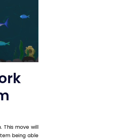
ork
um
 This move will
ystem being able