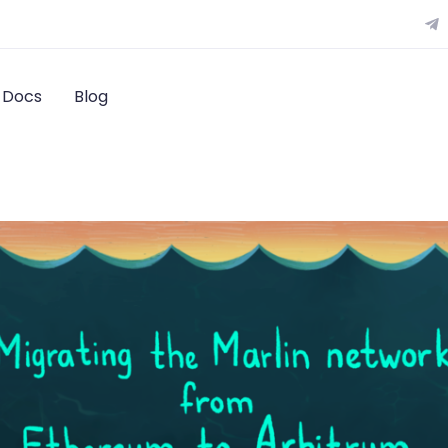
Docs
Blog