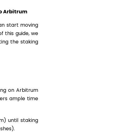
to Arbitrum
n start moving
f this guide, we
ing the staking
ing on Arbitrum
users ample time
) until staking
ashes).