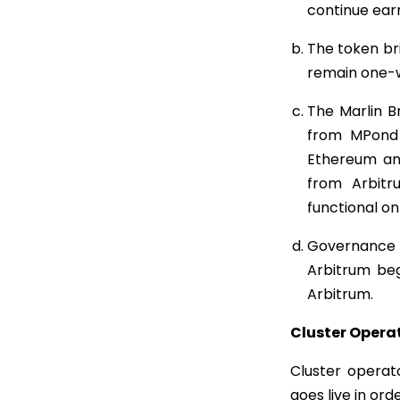
continue ear
The token br
remain one-w
The Marlin 
from MPond 
Ethereum and
from Arbit
functional o
Governance o
Arbitrum beg
Arbitrum.
Cluster Opera
Cluster operat
goes live in ord