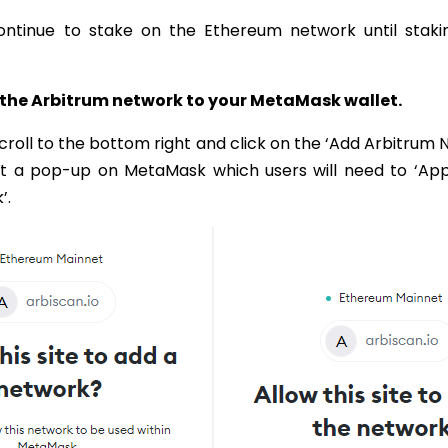
ntinue to stake on the Ethereum network until staki
g the Arbitrum network to your MetaMask wallet.
scroll to the bottom right and click on the ‘Add Arbitrum 
pt a pop-up on MetaMask which users will need to ‘Ap
’.