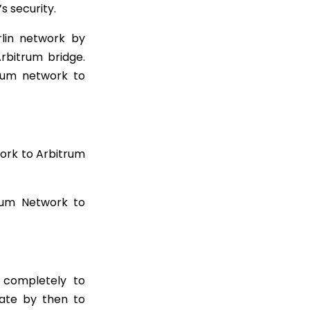
s security.
rlin network by
Arbitrum bridge.
eum network to
ork to Arbitrum
eum Network to
e completely to
rate by then to