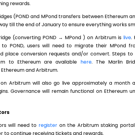
ning rewards.
idges (POND and MPond transfers between Ethereum and
ay till the end of January to ensure everything works sm
Bridge (converting POND → MPond ) on Arbitrum is
live
.
to POND, users will need to migrate their MPond fr
 place conversion requests and/or convert. Steps to
rum to Ethereum are available
here
. The Marlin Bri
n Ethereum and Arbitrum.
n Arbitrum will also go live approximately a month a
ins. Governance will remain functional on Ethereum un
tors
ors will need to
register
on the Arbitrum staking portal
er to continue receiving tickets and rewards.