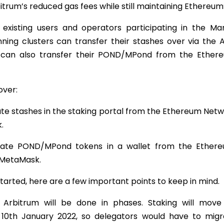
itrum’s reduced gas fees while still maintaining Ethereum’
, existing users and operators participating in the Ma
ning clusters can transfer their stashes over via the 
 can also transfer their POND/MPond from the Ether
over:
te stashes in the staking portal from the Ethereum Netw
.
ate POND/MPond tokens in a wallet from the Ether
 MetaMask.
tarted, here are a few important points to keep in mind.
o Arbitrum will be done in phases. Staking will mov
 10th January 2022, so delegators would have to mig