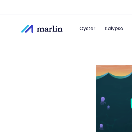
Oyster
Kalypso