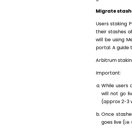
Migrate stash
Users staking
their stashes a
will be using 
portal. A guide
Arbitrum staking
Important:
While users 
will not go l
(approx 2-3 
Once stashes
goes live (i.