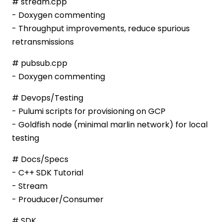
# stream.cpp
- Doxygen commenting
- Throughput improvements, reduce spurious
retransmissions
# pubsub.cpp
- Doxygen commenting
# Devops/Testing
- Pulumi scripts for provisioning on GCP
- Goldfish node (minimal marlin network) for local
testing
# Docs/Specs
- C++ SDK Tutorial
- Stream
- Prouducer/Consumer
# SDK