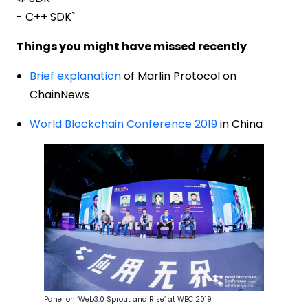
- C++ SDK`
Things you might have missed recently
Brief explanation
of Marlin Protocol on
ChainNews
World Blockchain Conference 2019
in China
Panel on ‘Web3.0 Sprout and Rise’ at WBC 2019