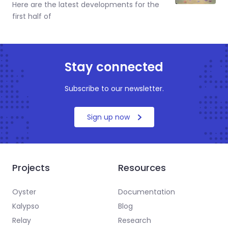
Here are the latest developments for the
first half of
Stay connected
Subscribe to our newsletter.
Sign up now
Projects
Resources
Oyster
Documentation
Kalypso
Blog
Relay
Research