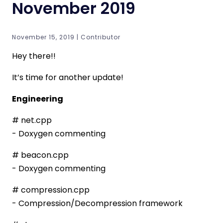
November 2019
November 15, 2019 | Contributor
Hey there!!
It’s time for another update!
Engineering
# net.cpp
- Doxygen commenting
# beacon.cpp
- Doxygen commenting
# compression.cpp
- Compression/Decompression framework