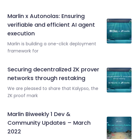
Marlin x Autonolas: Ensuring
verifiable and efficient AI agent
execution
Marlin is building a one-click deployment
framework for
Securing decentralized ZK prover
networks through restaking
We are pleased to share that Kalypso, the
ZK proof mark
Marlin Biweekly 1 Dev &
Community Updates – March
2022