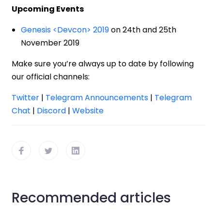
Upcoming Events
Genesis <Devcon> 2019
on 24th and 25th
November 2019
Make sure you’re always up to date by following
our official channels:
Twitter
|
Telegram Announcements
|
Telegram
Chat
|
Discord
|
Website
Recommended articles