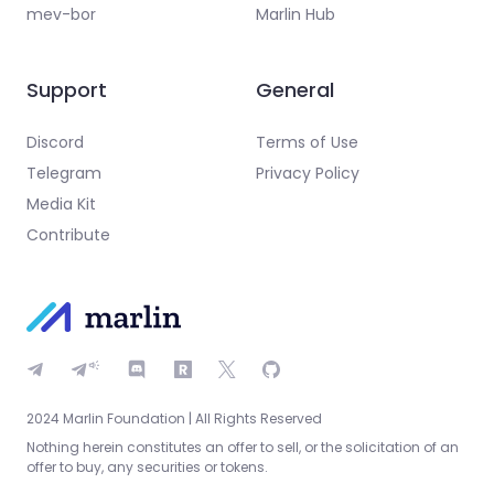
mev-bor
Marlin Hub
Support
General
Discord
Terms of Use
Telegram
Privacy Policy
Media Kit
Contribute
2024 Marlin Foundation | All Rights Reserved
Nothing herein constitutes an offer to sell, or the solicitation of an
offer to buy, any securities or tokens.