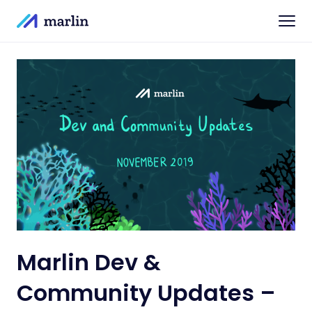
Marlin Dev &
Community Updates –