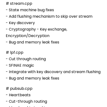
# stream.cpp
- State machine bug fixes
- Add flushing mechanism to skip over stream
- Key discovery
- Cryptography - Key exchange,
Encryption/Decryption
- Bug and memory leak fixes
# lpf.cpp
- Cut through routing
- SFINAE magic
- Integrate with key discovery and stream flushing
- Bug and memory leak fixes
# pubsub.cpp
- Heartbeats
- Cut-through routing