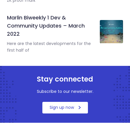
ZK proof mark
Marlin Biweekly 1 Dev &
Community Updates – March
2022
Here are the latest developments for the
first half of
Stay connected
Subscribe to our newsletter.
Sign up now