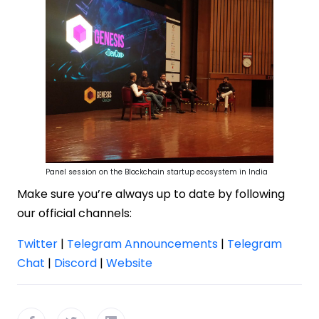
Panel session on the Blockchain startup ecosystem in India
Make sure you’re always up to date by following
our official channels:
Twitter
|
Telegram Announcements
|
Telegram
Chat
|
Discord
|
Website