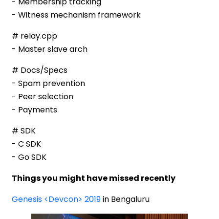
- Membership tracking
- Witness mechanism framework
# relay.cpp
- Master slave arch
# Docs/Specs
- Spam prevention
- Peer selection
- Payments
# SDK
- C SDK
- Go SDK
Things you might have missed recently
Genesis <Devcon> 2019
in Bengaluru