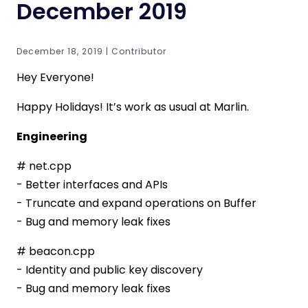
December 2019
December 18, 2019 | Contributor
Hey Everyone!
Happy Holidays! It’s work as usual at Marlin.
Engineering
# net.cpp
- Better interfaces and APIs
- Truncate and expand operations on Buffer
- Bug and memory leak fixes
# beacon.cpp
- Identity and public key discovery
- Bug and memory leak fixes