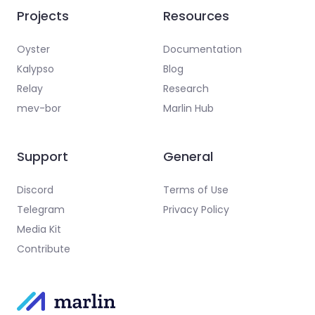
Projects
Resources
Oyster
Documentation
Kalypso
Blog
Relay
Research
mev-bor
Marlin Hub
Support
General
Discord
Terms of Use
Telegram
Privacy Policy
Media Kit
Contribute