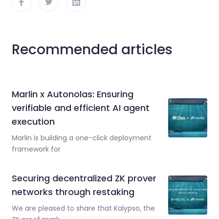
Recommended articles
Marlin x Autonolas: Ensuring
verifiable and efficient AI agent
execution
Marlin is building a one-click deployment
framework for
Securing decentralized ZK prover
networks through restaking
We are pleased to share that Kalypso, the