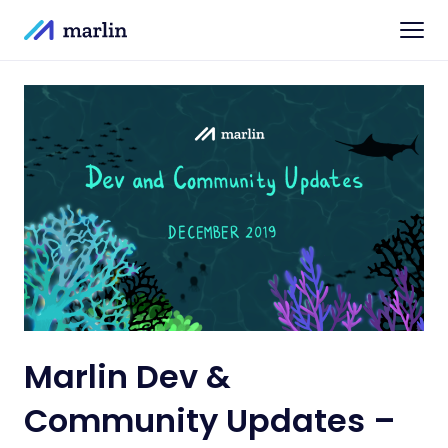
Marlin Dev &
Community Updates –