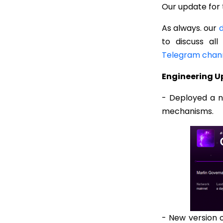
Our update for 
As always. our
d
to discuss all
Telegram chan
Engineering 
- Deployed a 
mechanisms.
- New version 