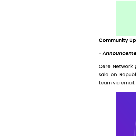
Community Up
- Announcement
Cere Network 
sale on Repub
team via email.