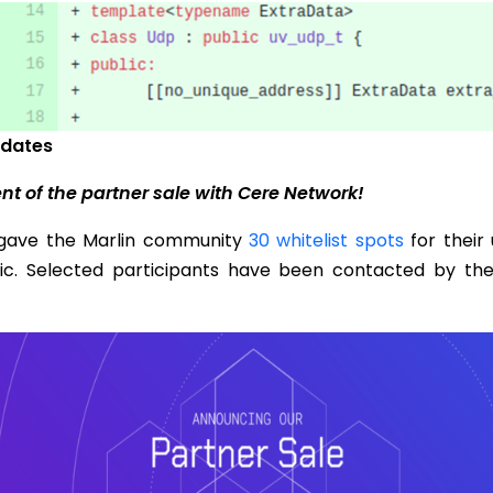
dates
 of the partner sale with Cere Network!
gave the Marlin community
30 whitelist spots
for their
lic. Selected participants have been contacted by th