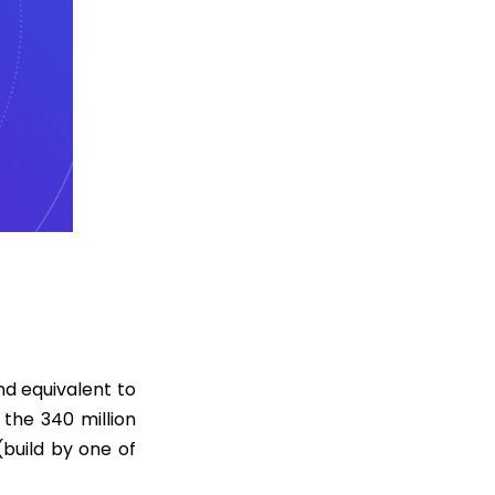
d equivalent to
the 340 million
build by one of