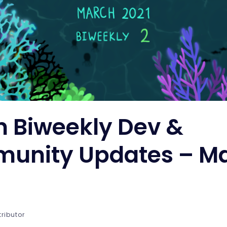
n Biweekly Dev &
unity Updates – M
tributor