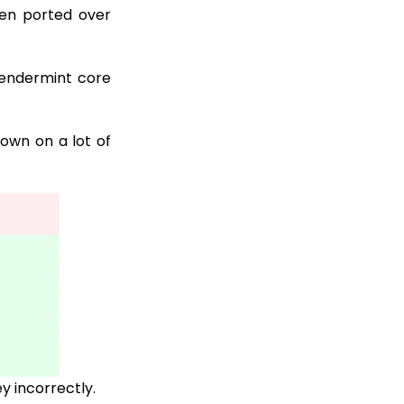
en ported over
endermint core
down on a lot of
ey incorrectly.