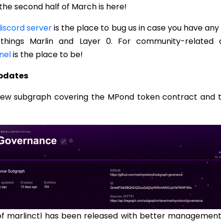
the second half of March is here!
iscord server
is the place to bug us in case you have any
 things Marlin and Layer 0. For community-related d
nel
is the place to be!
Updates
new subgraph covering the MPond token contract and 
of marlinctl has been released with better management