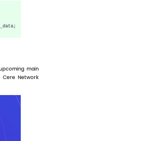
 upcoming main
e Cere Network