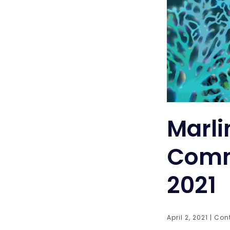
Marli
Comm
2021
April 2, 2021 | Con