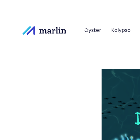
Oyster
Kalypso