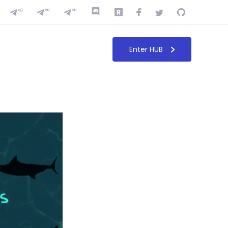
Enter HUB