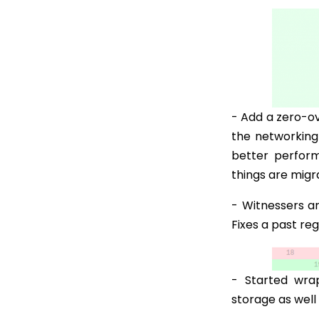
- Add a zero-ov
the networking
better perfor
things are migr
- Witnessers ar
Fixes a past re
- Started wra
storage as well