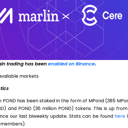
gin trading has been
enabled on Binance
.
available markets
stics
on POND has been staked in the form of MPond (385 MPon
ND) and POND (36 million POND) tokens. This is up from 
nce our last biweekly update. Stats can be found
here
(
 members).