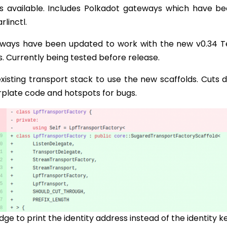
available. Includes Polkadot gateways which have be
linctl.
ways have been updated to work with the new v0.34 T
s. Currently being tested before release.
isting transport stack to use the new scaffolds. Cuts 
erplate code and hotspots for bugs.
dge to print the identity address instead of the identity k