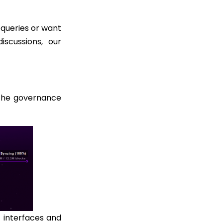
 queries or want
iscussions, our
the governance
 interfaces and