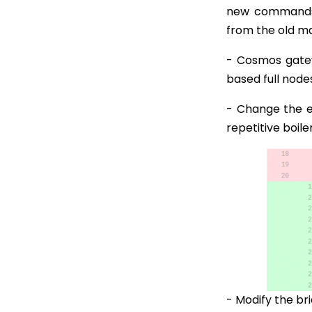
new commands 
from the old mar
- Cosmos gate
based full node
- Change the ex
repetitive boil
- Modify the bri