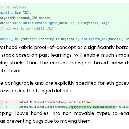
erhead Fabric proof-of-concept as a significantly bette
 stack based on past learnings. Will enable much simpl
ming stacks than the current transport based network
ated over.
e configurable and are explicitly specified for eth gate
gression due to changed defaults.
pping libuv’s handles into non-movable types to ena
 as preventing bugs due to moving them.