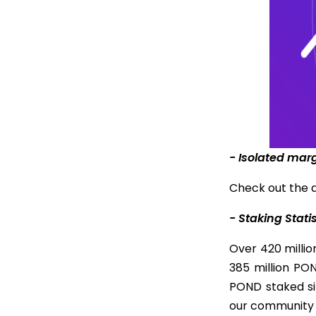
- Isolated mar
Check out the 
- Staking Stati
Over 420 milli
385 million PO
POND staked si
our community