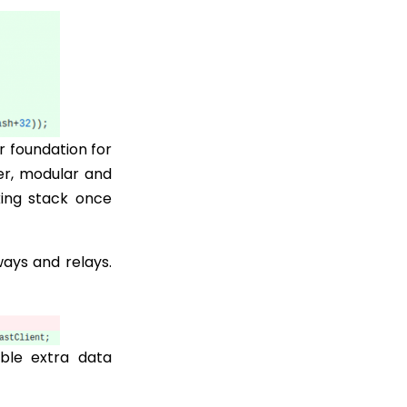
r foundation for
er, modular and
ing stack once
ways and relays.
ble extra data