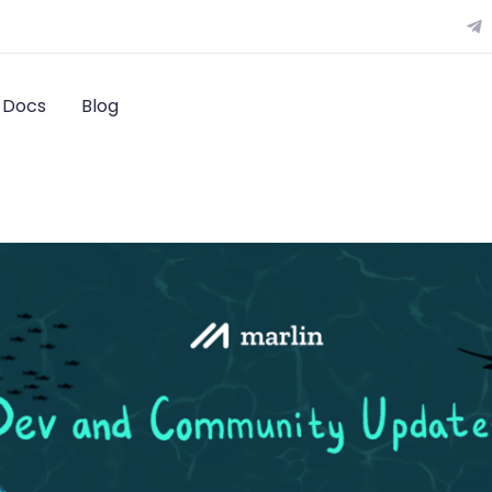
Docs
Blog