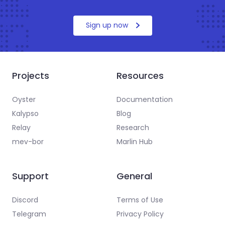
Sign up now
Projects
Resources
Oyster
Documentation
Kalypso
Blog
Relay
Research
mev-bor
Marlin Hub
Support
General
Discord
Terms of Use
Telegram
Privacy Policy