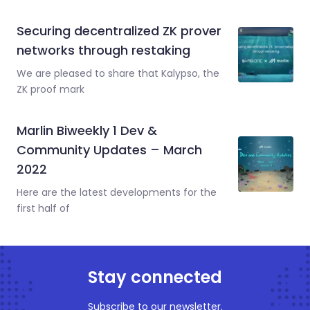
Securing decentralized ZK prover
networks through restaking
We are pleased to share that Kalypso, the
ZK proof mark
Marlin Biweekly 1 Dev &
Community Updates – March
2022
Here are the latest developments for the
first half of
Stay connected
Subscribe to our newsletter.