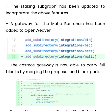
- The staking subgraph has been updated to
incorporate the above features.
- A gateway for the Matic Bor chain has been
added to OpenWeaver.
- The cosmos gateway is now able to carry full
blocks by merging the proposal and block parts.