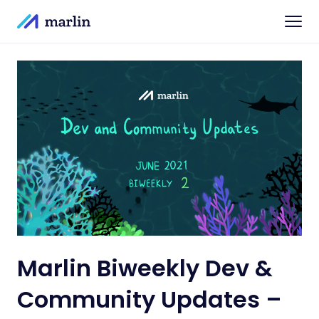
Marlin Biweekly Dev &
Community Updates –