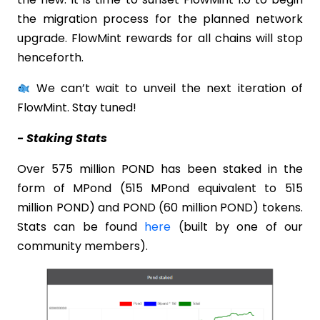
the migration process for the planned network
upgrade. FlowMint rewards for all chains will stop
henceforth.
We can’t wait to unveil the next iteration of
FlowMint. Stay tuned!
- Staking Stats
Over 575 million POND has been staked in the
form of MPond (515 MPond equivalent to 515
million POND) and POND (60 million POND) tokens.
Stats can be found
here
(built by one of our
community members).