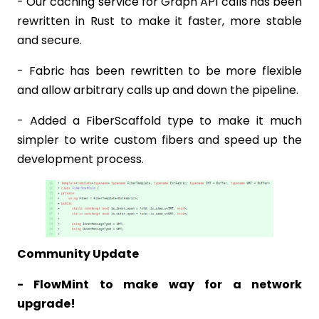
- Our caching service for Graph API calls has been
rewritten in Rust to make it faster, more stable
and secure.
- Fabric has been rewritten to be more flexible
and allow arbitrary calls up and down the pipeline.
- Added a FiberScaffold type to make it much
simpler to write custom fibers and speed up the
development process.
Community Update
- FlowMint to make way for a network
upgrade!