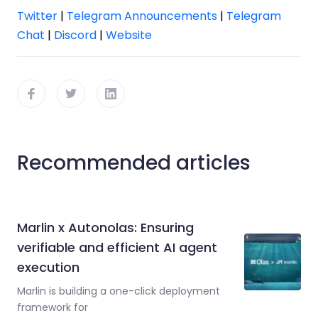
Twitter
|
Telegram Announcements
|
Telegram
Chat
|
Discord
|
Website
Recommended articles
Marlin x Autonolas: Ensuring
verifiable and efficient AI agent
execution
Marlin is building a one-click deployment
framework for