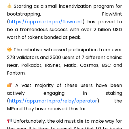
Starting as a small incentivization program for
bootstrapping, FlowMint
(
https://app.marlin.pro/flowmint
) has proved to
be a tremendous success with over 2 billion USD
worth of tokens bonded at peak.
The initiative witnessed participation from over
278 validators and 2500 users of 7 different chains:
Near, Polkadot, IRISnet, Matic, Cosmos, BSC and
Fantom.
A vast majority of these users have been
actively engaging in staking
(
https://app.marlin.pro/relay/operator
) the
MPond they have received thus far.
Unfortunately, the old must die to make way for
the new. It is time to sunset FlowMint 1.0 to begin