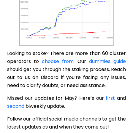
Looking to stake? There are more than 60 cluster
operators to
choose from
. Our
dummies guide
should get you through the staking process. Reach
out to us on Discord if you’re facing any issues,
need to clarify doubts, or need assistance.
Missed our updates for May? Here’s our
first
and
second
biweekly update.
Follow our official social media channels to get the
latest updates as and when they come out!