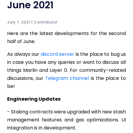
June 2021
July 7, 2021 | Contributor
Here are the latest developments for the second
half of June.
As always our
discord server
is the place to bug us
in case you have any queries or want to discuss all
things Marlin and Layer 0. For community-related
discussions, our
Telegram channel
is the place to
be!
Engineering Updates
- Staking contracts were upgraded with new stash
management features and gas optimizations. UI
integration is in development.