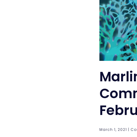
Marli
Comm
Febru
March 1, 2021 | Co