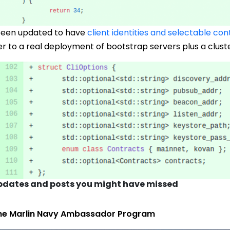
 been updated to have
client identities and selectable con
 to a real deployment of bootstrap servers plus a cluste
dates and posts you might have missed
he Marlin Navy Ambassador Program