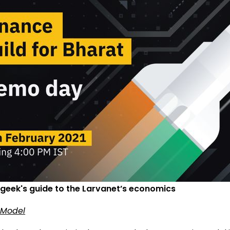
 geek's guide to the Larvanet’s economics
 Model