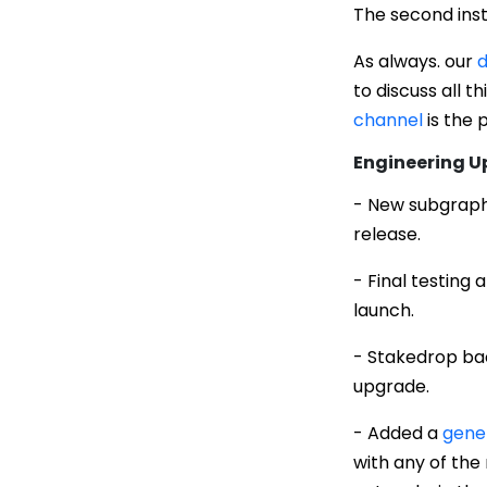
The second inst
As always. our
d
to discuss all t
channel
is the 
Engineering 
- New subgraph 
release.
- Final testing
launch.
- Stakedrop ba
upgrade.
- Added a
gener
with any of the