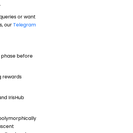
.
 queries or want
s, our
Telegram
g phase before
ng rewards
nd IrisHub
polymorphically
nascent