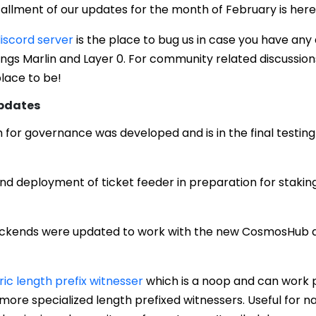
allment of our updates for the month of February is here
iscord server
is the place to bug us in case you have any
hings Marlin and Layer 0. For community related discussion
place to be!
Updates
for governance was developed and is in the final testin
 and deployment of ticket feeder in preparation for staki
ckends were updated to work with the new CosmosHub a
ic length prefix witnesser
which is a noop and can work 
 more specialized length prefixed witnessers. Useful for 