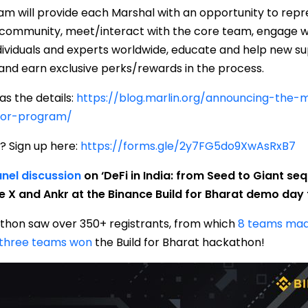
m will provide each Marshal with an opportunity to repre
 community, meet/interact with the core team, engage wi
ividuals and experts worldwide, educate and help new su
 and earn exclusive perks/rewards in the process.
as the details:
https://blog.marlin.org/announcing-the-
or-program/
? Sign up here:
https://forms.gle/2y7FG5do9XwAsRxB7
nel discussion
on ‘DeFi in India: from Seed to Giant seq
e X and Ankr at the Binance Build for Bharat demo day f
thon saw over 350+ registrants, from which
8 teams mad
three teams won
the Build for Bharat hackathon!