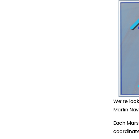
We’re look
Marlin Nav
Each Marsha
coordinat