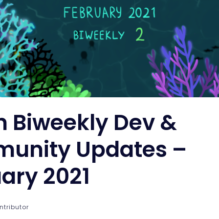
n Biweekly Dev &
unity Updates –
ary 2021
ntributor