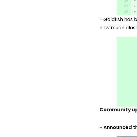
- Goldfish has
now much closer
Community up
- Announced t