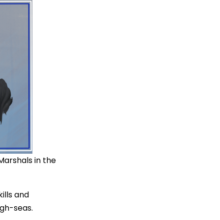
 Marshals in the
kills and
igh-seas.