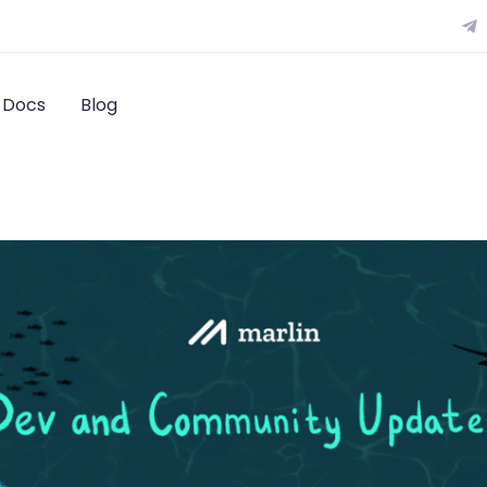
Docs
Blog