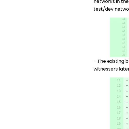
networks in the
test/dev network
- The existing 
witnessers late