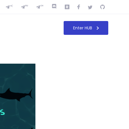
Enter HUB