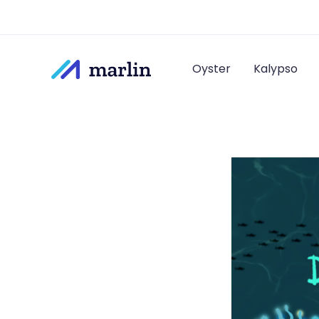
Oyster
Kalypso