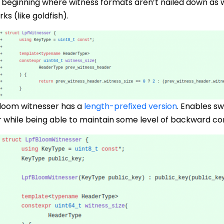
 beginning where witness formats aren’t nailed down as w
s (like goldfish).
bloom witnesser has a
length-prefixed version
. Enables s
r while being able to maintain some level of backward com