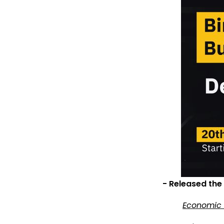
- Released the
Economic