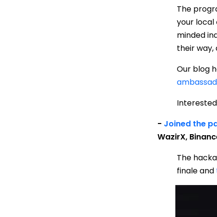
The progra
your local
minded ind
their way,
Our blog h
ambassad
Interested
-
J
oined
the pa
WazirX, Binanc
The hacka
finale and