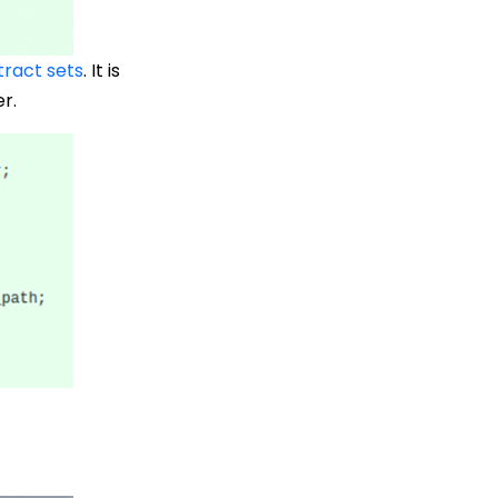
tract sets
. It is
r.