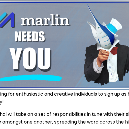
ing for enthusiastic and creative individuals to sign up as
y!
l will take on a set of responsibilities in tune with their s
e amongst one another, spreading the word across the h