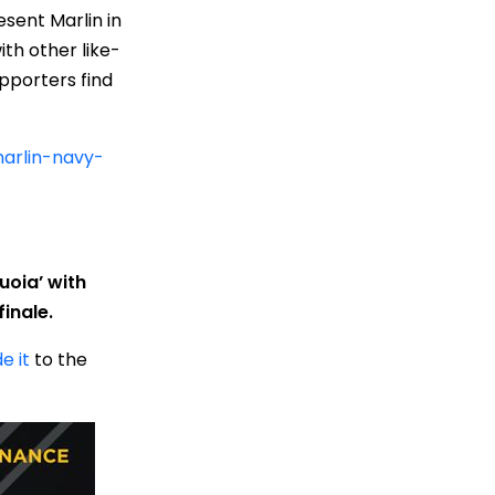
sent Marlin in
th other like-
pporters find
marlin-navy-
uoia’ with
inale.
e it
to the