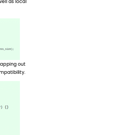
ell as local
wapping out
patibility.