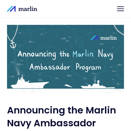
Announcing the Marlin
Navy Ambassador