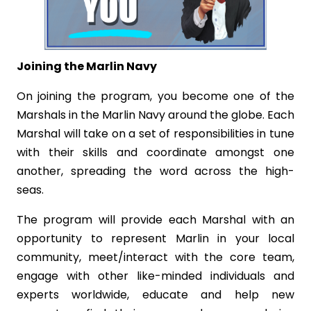
Joining the Marlin Navy
On joining the program, you become one of the
Marshals in the Marlin Navy around the globe. Each
Marshal will take on a set of responsibilities in tune
with their skills and coordinate amongst one
another, spreading the word across the high-
seas.
The program will provide each Marshal with an
opportunity to represent Marlin in your local
community, meet/interact with the core team,
engage with other like-minded individuals and
experts worldwide, educate and help new