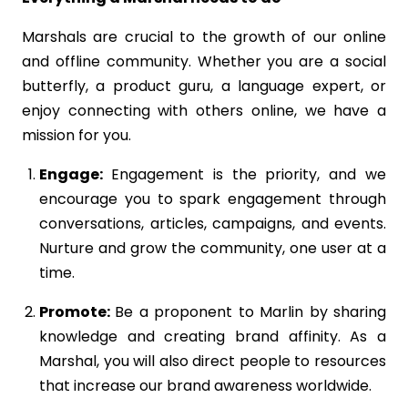
Marshals are crucial to the growth of our online
and offline community. Whether you are a social
butterfly, a product guru, a language expert, or
enjoy connecting with others online, we have a
mission for you.
Engage:
Engagement is the priority, and we
encourage you to spark engagement through
conversations, articles, campaigns, and events.
Nurture and grow the community, one user at a
time.
Promote:
Be a proponent to Marlin by sharing
knowledge and creating brand affinity. As a
Marshal, you will also direct people to resources
that increase our brand awareness worldwide.