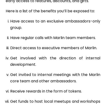
early access to features, discounts, and gifts.
Here is a list of the benefits you’ll be exposed to:
Have access to an exclusive ambassadors-only
group.
Have regular calls with Marlin team members.
Direct access to executive members of Marlin.
Get involved with the direction of internal
development.
Get invited to internal meetings with the Marlin
core team and other ambassadors.
Receive rewards in the form of tokens.
Get funds to host local meetups and workshops