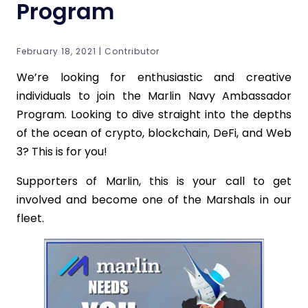
Program
February 18, 2021 | Contributor
We’re looking for enthusiastic and creative
individuals to join the Marlin Navy Ambassador
Program. Looking to dive straight into the depths
of the ocean of crypto, blockchain, DeFi, and Web
3? This is for you!
Supporters of Marlin, this is your call to get
involved and become one of the Marshals in our
fleet.