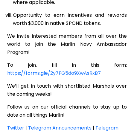
where applicable.
Opportunity to earn incentives and rewards
worth $3,000 in native $POND tokens.
We invite interested members from all over the
world to join the Marlin Navy Ambassador
Program!
To join, fill in this form:
https://forms.gle/2y7FG5do9XwAsRxB7
We’ll get in touch with shortlisted Marshals over
the coming weeks!
Follow us on our official channels to stay up to
date on all things Marlin!
Twitter
|
Telegram Announcements
|
Telegram