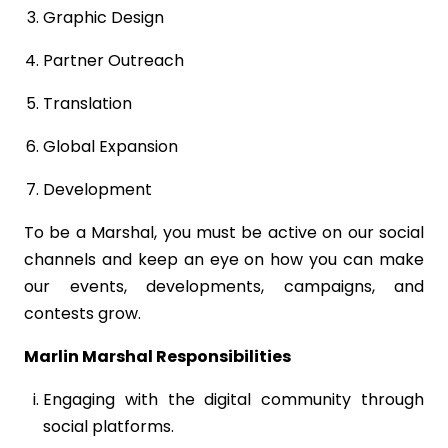
Graphic Design
Partner Outreach
Translation
Global Expansion
Development
To be a Marshal, you must be active on our social
channels and keep an eye on how you can make
our events, developments, campaigns, and
contests grow.
Marlin Marshal Responsibilities
Engaging with the digital community through
social platforms.