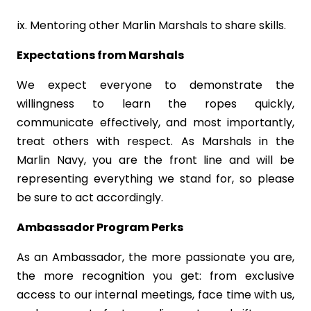
Mentoring other Marlin Marshals to share skills.
Expectations from Marshals
We expect everyone to demonstrate the
willingness to learn the ropes quickly,
communicate effectively, and most importantly,
treat others with respect. As Marshals in the
Marlin Navy, you are the front line and will be
representing everything we stand for, so please
be sure to act accordingly.
Ambassador Program Perks
As an Ambassador, the more passionate you are,
the more recognition you get: from exclusive
access to our internal meetings, face time with us,