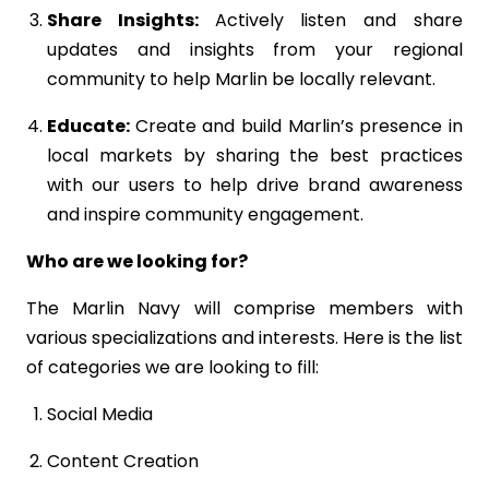
Share Insights:
Actively listen and share
updates and insights from your regional
community to help Marlin be locally relevant.
Educate:
Create and build Marlin’s presence in
local markets by sharing the best practices
with our users to help drive brand awareness
and inspire community engagement.
Who are we looking for?
The Marlin Navy will comprise members with
various specializations and interests. Here is the list
of categories we are looking to fill:
Social Media
Content Creation