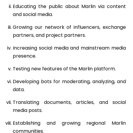
Educating the public about Marlin via content
and social media.
Growing our network of influencers, exchange
partners, and project partners.
Increasing social media and mainstream media
presence.
Testing new features of the Marlin platform.
Developing bots for moderating, analyzing, and
data.
Translating documents, articles, and social
media posts.
Establishing and growing regional Marlin
communities.