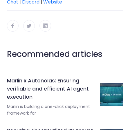
Chat
|
Discord
|
Website
Recommended articles
Marlin x Autonolas: Ensuring
verifiable and efficient AI agent
execution
Marlin is building a one-click deployment
framework for