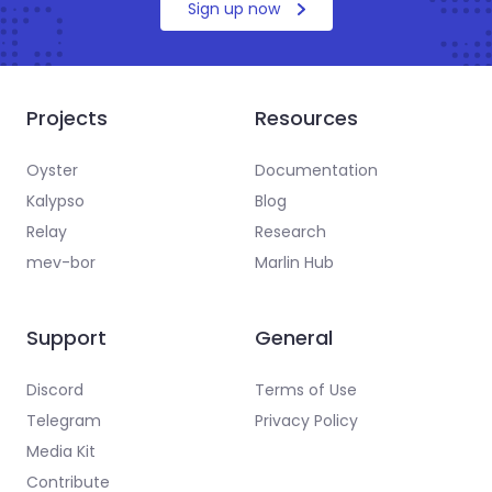
Sign up now
Projects
Resources
Oyster
Documentation
Kalypso
Blog
Relay
Research
mev-bor
Marlin Hub
Support
General
Discord
Terms of Use
Telegram
Privacy Policy
Media Kit
Contribute