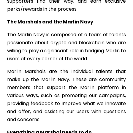
supporters find their way, and earn exclusive
perks/rewards in the process.
The Marshals and the Marlin Navy
The Marlin Navy is composed of a team of talents
passionate about crypto and blockchain who are
willing to play a significant role in bridging Marlin to
users at every corner of the world.
Marlin Marshals are the individual talents that
make up the Marlin Navy. These are community
members that support the Marlin platform in
various ways, such as promoting our campaigns,
providing feedback to improve what we innovate
and offer, and assisting our users with questions
and concerns.
Everything a Marshal needs to do