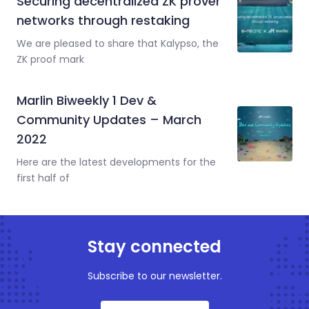
Securing decentralized ZK prover
networks through restaking
We are pleased to share that Kalypso, the
ZK proof mark
Marlin Biweekly 1 Dev &
Community Updates – March
2022
Here are the latest developments for the
first half of
Stay connected
Subscribe to our newsletter.