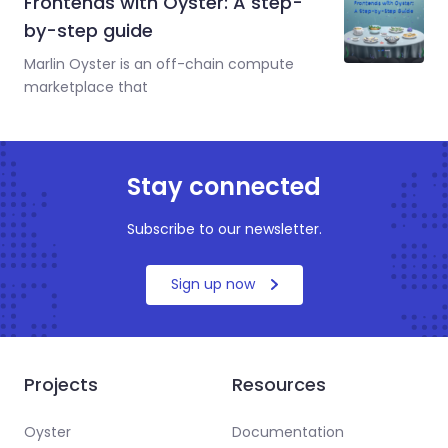
Frontends with Oyster: A step-
by-step guide
Marlin Oyster is an off-chain compute
marketplace that
Stay connected
Subscribe to our newsletter.
Sign up now
Projects
Resources
Oyster
Documentation