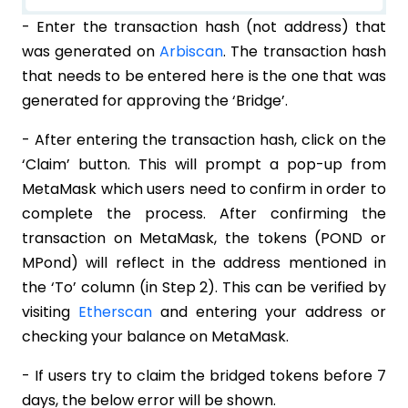
- Enter the transaction hash (not address) that
was generated on
Arbiscan
. The transaction hash
that needs to be entered here is the one that was
generated for approving the ‘Bridge’.
- After entering the transaction hash, click on the
‘Claim’ button. This will prompt a pop-up from
MetaMask which users need to confirm in order to
complete the process. After confirming the
transaction on MetaMask, the tokens (POND or
MPond) will reflect in the address mentioned in
the ‘To’ column (in Step 2). This can be verified by
visiting
Etherscan
and entering your address or
checking your balance on MetaMask.
- If users try to claim the bridged tokens before 7
days, the below error will be shown.