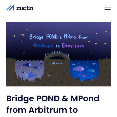
Bridge POND & MPond
from Arbitrum to