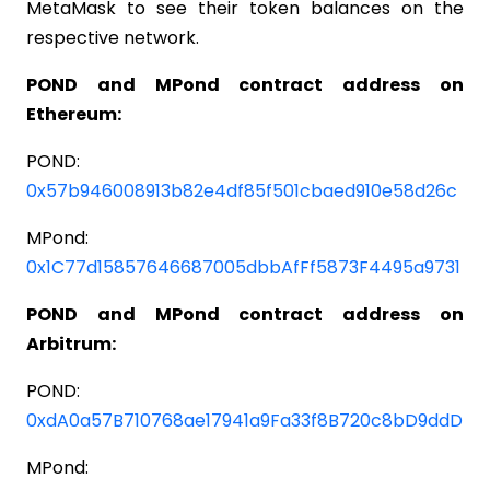
MetaMask to see their token balances on the
respective network.
POND and MPond contract address on
Ethereum:
POND:
0x57b946008913b82e4df85f501cbaed910e58d26c
MPond:
0x1C77d15857646687005dbbAfFf5873F4495a9731
POND and MPond contract address on
Arbitrum:
POND:
0xdA0a57B710768ae17941a9Fa33f8B720c8bD9ddD
MPond: