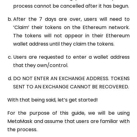
process cannot be cancelled after it has begun.
After the 7 days are over, users will need to
‘Claim’ their tokens on the Ethereum network.
The tokens will not appear in their Ethereum
wallet address until they claim the tokens.
Users are requested to enter a wallet address
that they own/control.
DO NOT ENTER AN EXCHANGE ADDRESS. TOKENS
SENT TO AN EXCHANGE CANNOT BE RECOVERED.
With that being said, let’s get started!
For the purpose of this guide, we will be using
MetaMask and assume that users are familiar with
the process.