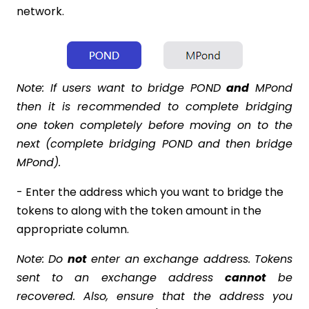
network.
Note: If users want to bridge POND
and
MPond
then it is recommended to complete bridging
one token completely before moving on to the
next (complete bridging POND and then bridge
MPond).
- Enter the address which you want to bridge the
tokens to along with the token amount in the
appropriate column.
Note: Do
not
enter an exchange address. Tokens
sent to an exchange address
cannot
be
recovered. Also, ensure that the address you