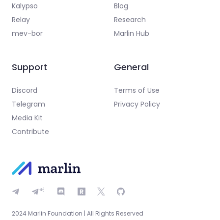
Kalypso
Blog
Relay
Research
mev-bor
Marlin Hub
Support
General
Discord
Terms of Use
Telegram
Privacy Policy
Media Kit
Contribute
2024 Marlin Foundation | All Rights Reserved