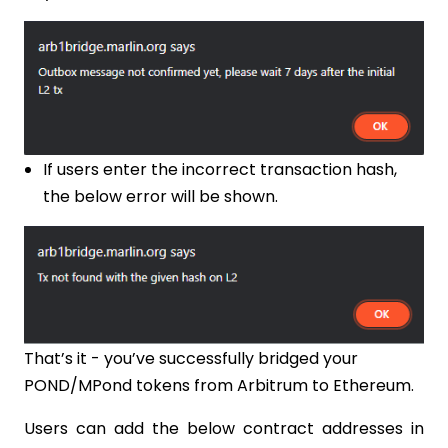
If users enter the incorrect transaction hash,
the below error will be shown.
That’s it - you’ve successfully bridged your
POND/MPond tokens from Arbitrum to Ethereum.
Users can add the below contract addresses in