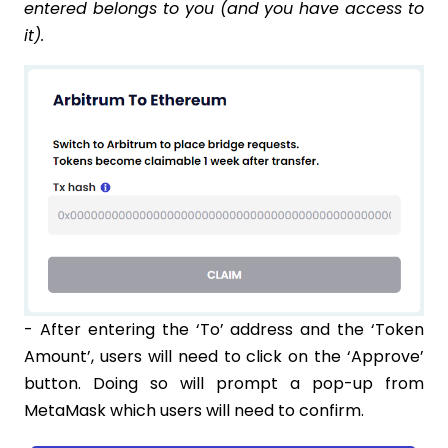
entered belongs to you (and you have access to
it).
- After entering the ‘To’ address and the ‘Token
Amount’, users will need to click on the ‘Approve’
button. Doing so will prompt a pop-up from
MetaMask which users will need to confirm.