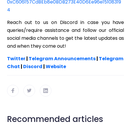
0xC606157CdBEb8e0BDB273E40D6Ee96e15108319
4
Reach out to us on Discord in case you have
queries/require assistance and follow our official
social media channels to get the latest updates as
and when they come out!
Twitter
|
Telegram Announcements
|
Telegram
Chat
|
Discord
|
Website
Recommended articles