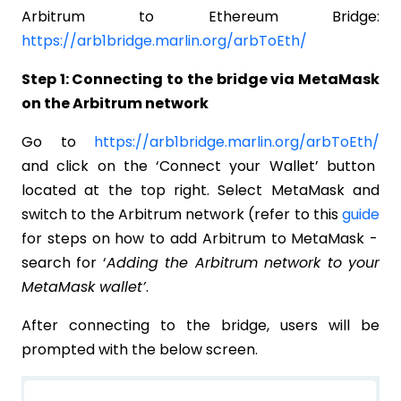
Arbitrum to Ethereum Bridge:
https://arb1bridge.marlin.org/arbToEth/
Step 1: Connecting to the bridge via MetaMask
on the Arbitrum network
Go to
https://arb1bridge.marlin.org/arbToEth/
and click on the ‘Connect your Wallet’ button
located at the top right. Select MetaMask and
switch to the Arbitrum network (refer to this
guide
for steps on how to add Arbitrum to MetaMask -
search for ‘
Adding the Arbitrum network to your
MetaMask wallet’
.
After connecting to the bridge, users will be
prompted with the below screen.