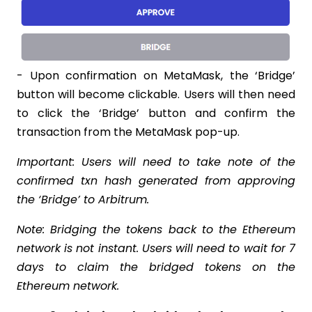
- Upon confirmation on MetaMask, the ‘Bridge’
button will become clickable. Users will then need
to click the ‘Bridge’ button and confirm the
transaction from the MetaMask pop-up.
Important: Users will need to take note of the
confirmed txn hash generated from approving
the ‘Bridge’ to Arbitrum.
Note: Bridging the tokens back to the Ethereum
network is not instant. Users will need to wait for 7
days to claim the bridged tokens on the
Ethereum network.