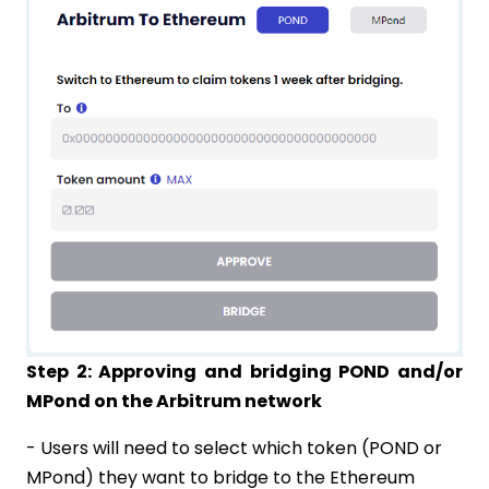
Step 2: Approving and bridging POND and/or
MPond on the Arbitrum network
- Users will need to select which token (POND or
MPond) they want to bridge to the Ethereum