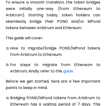
To ensure a smooth transition, the token bridges
were initially one-way (from Ethereum to
Arbitrum). Starting today, token holders can
seamlessly bridge their POND and/or MPond
tokens between Arbitrum and Ethereum.
This guide will cover:
How to migrate/bridge POND/MPond tokens
from Arbitrum to Ethereum.
For steps to migrate from Ethereum to
Arbitrum, kindly refer to this
guide
.
Before we get started, here are a few important
points to keep in mind.
Bridging POND/MPond tokens from Arbitrum to
Ethereum has a waiting period of 7 days. This