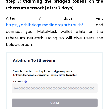
Step 3: Claiming the bridged tokens on the
Ethereum network (after 7 days)
After 7 days, visit
https://arb1bridge.marlin.org/arbToEth/
and
connect your MetaMask wallet while on the
Ethereum network. Doing so will give users the
below screen.