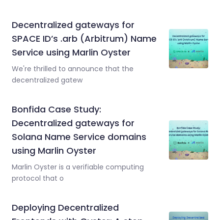
Decentralized gateways for
SPACE ID’s .arb (Arbitrum) Name
Service using Marlin Oyster
We're thrilled to announce that the
decentralized gatew
Bonfida Case Study:
Decentralized gateways for
Solana Name Service domains
using Marlin Oyster
Marlin Oyster is a verifiable computing
protocol that o
Deploying Decentralized