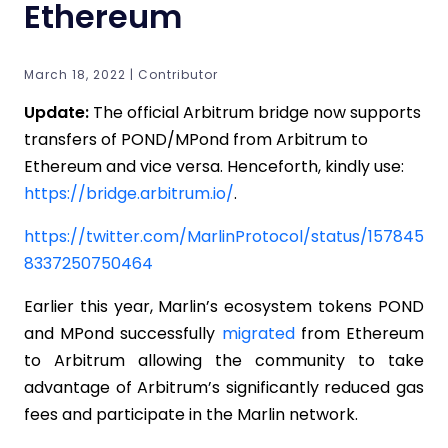
Ethereum
March 18, 2022 | Contributor
Update:
The official Arbitrum bridge now supports
transfers of POND/MPond from Arbitrum to
Ethereum and vice versa. Henceforth, kindly use:
https://bridge.arbitrum.io/
.
https://twitter.com/MarlinProtocol/status/157845
8337250750464
Earlier this year, Marlin’s ecosystem tokens POND
and MPond successfully
migrated
from Ethereum
to Arbitrum allowing the community to take
advantage of Arbitrum’s significantly reduced gas
fees and participate in the Marlin network.