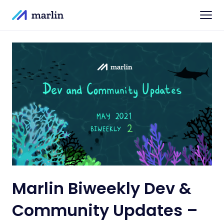
Marlin Biweekly Dev &
Community Updates –