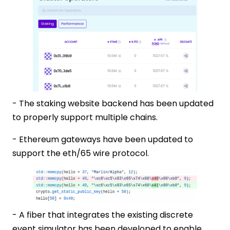
- The staking website backend has been updated
to properly support multiple chains.
- Ethereum gateways have been updated to
support the eth/65 wire protocol.
- A fiber that integrates the existing discrete
event simulator has been developed to enable