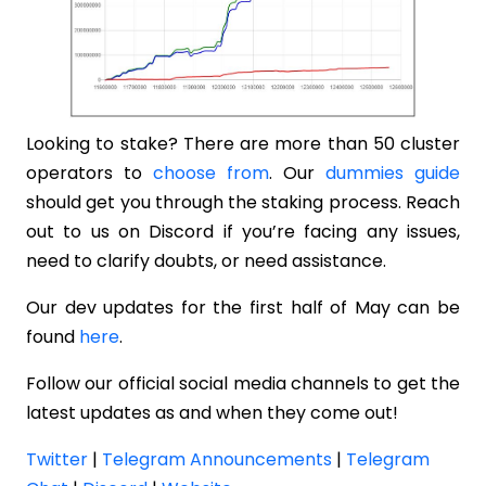
Looking to stake? There are more than 50 cluster
operators to
choose from
. Our
dummies guide
should get you through the staking process. Reach
out to us on Discord if you’re facing any issues,
need to clarify doubts, or need assistance.
Our dev updates for the first half of May can be
found
here
.
Follow our official social media channels to get the
latest updates as and when they come out!
Twitter
|
Telegram Announcements
|
Telegram