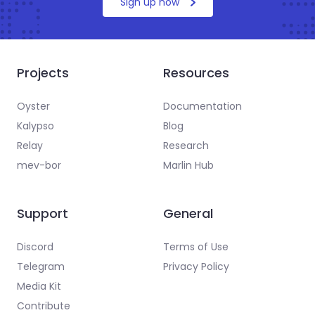
Sign up now
Projects
Resources
Oyster
Documentation
Kalypso
Blog
Relay
Research
mev-bor
Marlin Hub
Support
General
Discord
Terms of Use
Telegram
Privacy Policy
Media Kit
Contribute