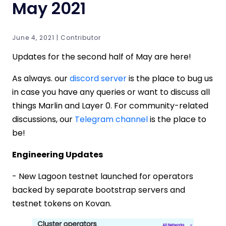
May 2021
June 4, 2021 | Contributor
Updates for the second half of May are here!
As always. our
discord server
is the place to bug us
in case you have any queries or want to discuss all
things Marlin and Layer 0. For community-related
discussions, our
Telegram channel
is the place to
be!
Engineering Updates
- New Lagoon testnet launched for operators
backed by separate bootstrap servers and
testnet tokens on Kovan.