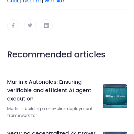
Chat
|
Discord
|
Website
Recommended articles
Marlin x Autonolas: Ensuring
verifiable and efficient AI agent
execution
Marlin is building a one-click deployment
framework for
Securing decentralized ZK prover