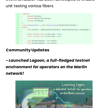
unit testing various fibers.
Community Updates
-
Launched Lagoon, a full-fledged testnet
environment for operators on the Marlin
network!