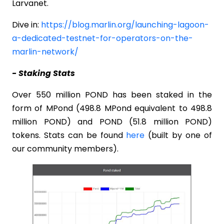
Larvanet.
Dive in:
https://blog.marlin.org/launching-lagoon-
a-dedicated-testnet-for-operators-on-the-
marlin-network/
- Staking Stats
Over 550 million POND has been staked in the
form of MPond (498.8 MPond equivalent to 498.8
million POND) and POND (51.8 million POND)
tokens. Stats can be found
here
(built by one of
our community members).