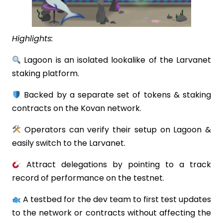
Highlights:
Lagoon is an isolated lookalike of the Larvanet
staking platform.
Backed by a separate set of tokens & staking
contracts on the Kovan network.
Operators can verify their setup on Lagoon &
easily switch to the Larvanet.
Attract delegations by pointing to a track
record of performance on the testnet.
A testbed for the dev team to first test updates
to the network or contracts without affecting the