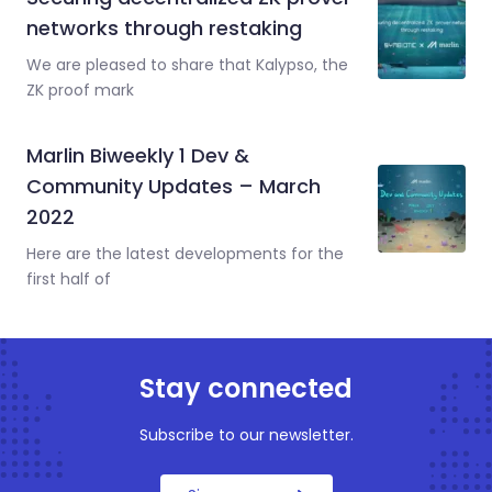
networks through restaking
We are pleased to share that Kalypso, the
ZK proof mark
Marlin Biweekly 1 Dev &
Community Updates – March
2022
Here are the latest developments for the
first half of
Stay connected
Subscribe to our newsletter.