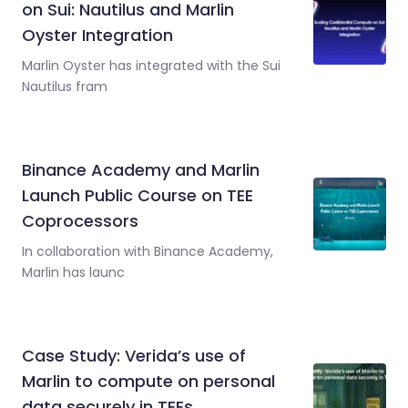
on Sui: Nautilus and Marlin
Oyster Integration
Marlin Oyster has integrated with the Sui
Nautilus fram
Binance Academy and Marlin
Launch Public Course on TEE
Coprocessors
In collaboration with Binance Academy,
Marlin has launc
Case Study: Verida’s use of
Marlin to compute on personal
data securely in TEEs