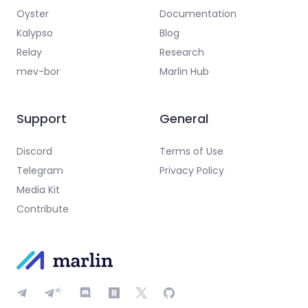
Oyster
Documentation
Kalypso
Blog
Relay
Research
mev-bor
Marlin Hub
Support
General
Discord
Terms of Use
Telegram
Privacy Policy
Media Kit
Contribute