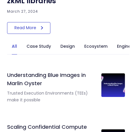
zkML libraries
March 27, 2024
Read More
All
Case Study
Design
Ecosystem
Engine
Understanding Blue Images in
Marlin Oyster
Trusted Execution Environments (TEEs)
make it possible
Scaling Confidential Compute