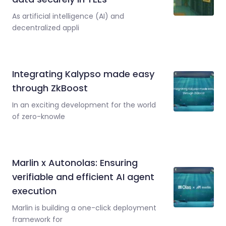
As artificial intelligence (AI) and
decentralized appli
Integrating Kalypso made easy
through ZkBoost
In an exciting development for the world
of zero-knowle
Marlin x Autonolas: Ensuring
verifiable and efficient AI agent
execution
Marlin is building a one-click deployment
framework for