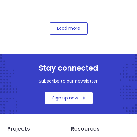
Load more
Stay connected
Subscribe to our newsletter.
Sign up now
Projects
Resources