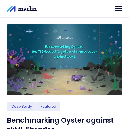
Case Study
Featured
Benchmarking Oyster against