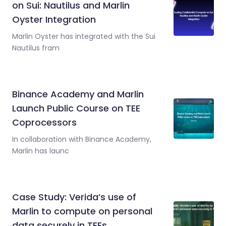
on Sui: Nautilus and Marlin
Oyster Integration
Marlin Oyster has integrated with the Sui
Nautilus fram
Binance Academy and Marlin
Launch Public Course on TEE
Coprocessors
In collaboration with Binance Academy,
Marlin has launc
Case Study: Verida’s use of
Marlin to compute on personal
data securely in TEEs