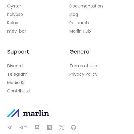
Oyster
Documentation
Kalypso
Blog
Relay
Research
mev-bor
Marlin Hub
Support
General
Discord
Terms of Use
Telegram
Privacy Policy
Media Kit
Contribute