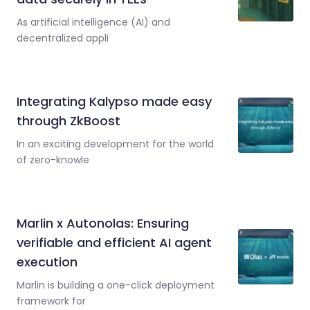
As artificial intelligence (AI) and
decentralized appli
Integrating Kalypso made easy
through ZkBoost
In an exciting development for the world
of zero-knowle
Marlin x Autonolas: Ensuring
verifiable and efficient AI agent
execution
Marlin is building a one-click deployment
framework for