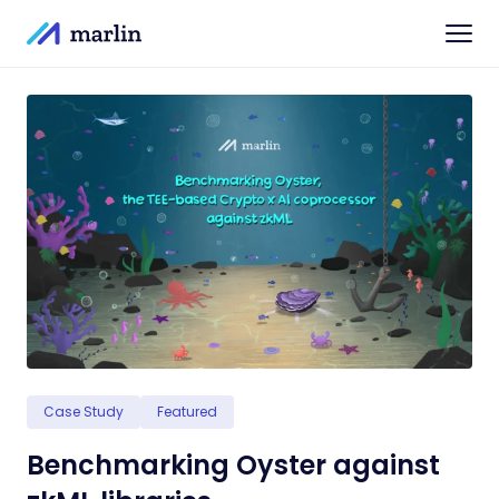
Case Study
Featured
Benchmarking Oyster against