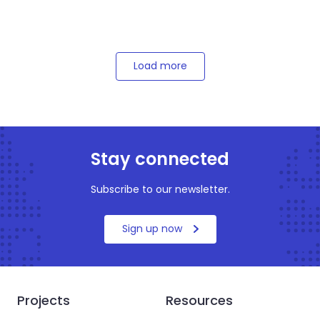
Load more
Stay connected
Subscribe to our newsletter.
Sign up now
Projects
Resources