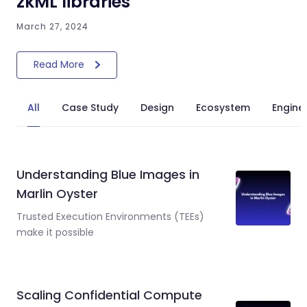
zkML libraries
March 27, 2024
Read More
All
Case Study
Design
Ecosystem
Engine
Understanding Blue Images in
Marlin Oyster
Trusted Execution Environments (TEEs)
make it possible
Scaling Confidential Compute