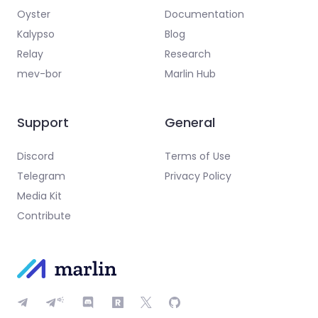
Oyster
Documentation
Kalypso
Blog
Relay
Research
mev-bor
Marlin Hub
Support
General
Discord
Terms of Use
Telegram
Privacy Policy
Media Kit
Contribute