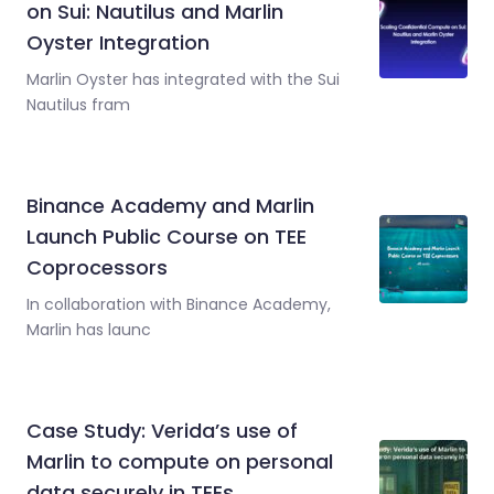
on Sui: Nautilus and Marlin
Oyster Integration
Marlin Oyster has integrated with the Sui
Nautilus fram
Binance Academy and Marlin
Launch Public Course on TEE
Coprocessors
In collaboration with Binance Academy,
Marlin has launc
Case Study: Verida’s use of
Marlin to compute on personal
data securely in TEEs