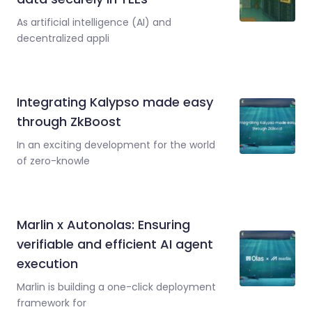
As artificial intelligence (AI) and
decentralized appli
Integrating Kalypso made easy
through ZkBoost
In an exciting development for the world
of zero-knowle
Marlin x Autonolas: Ensuring
verifiable and efficient AI agent
execution
Marlin is building a one-click deployment
framework for