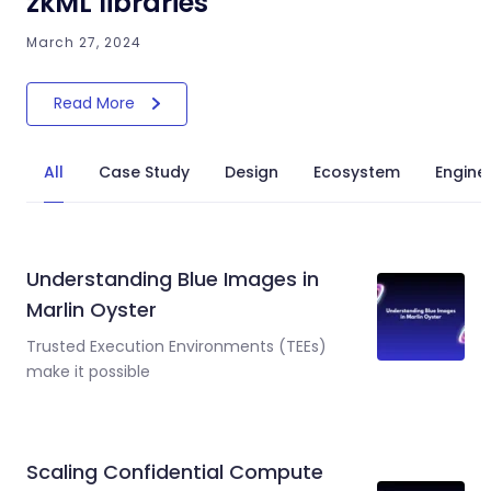
zkML libraries
March 27, 2024
Read More
All
Case Study
Design
Ecosystem
Engine
Understanding Blue Images in
Marlin Oyster
Trusted Execution Environments (TEEs)
make it possible
Scaling Confidential Compute