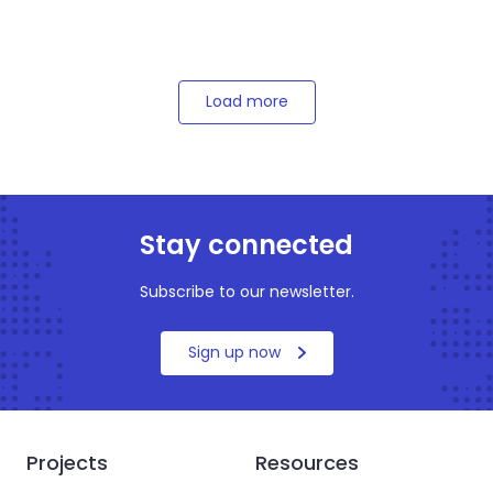
Load more
Stay connected
Subscribe to our newsletter.
Sign up now
Projects
Resources