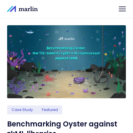
Case Study
Featured
Benchmarking Oyster against